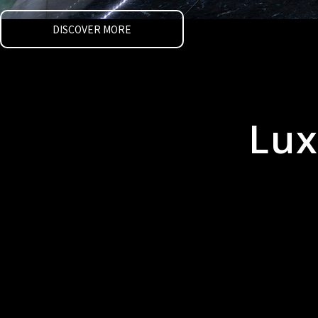
DISCOVER MORE
Lux