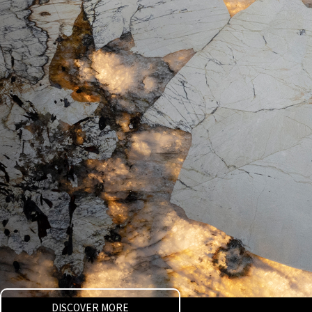
DISCOVER MORE