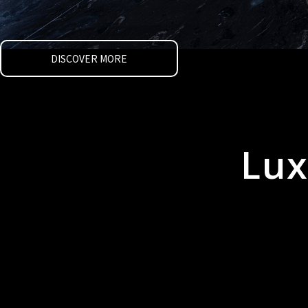
DISCOVER MORE
Lux